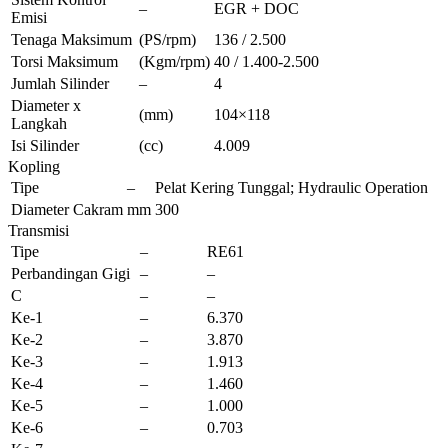
–
EGR + DOC
Emisi
Tenaga Maksimum
(PS/rpm)
136 / 2.500
Torsi Maksimum
(Kgm/rpm)
40 / 1.400-2.500
Jumlah Silinder
–
4
Diameter x
(mm)
104×118
Langkah
Isi Silinder
(cc)
4.009
Kopling
Tipe
–
Pelat Kering Tunggal; Hydraulic Operation
Diameter Cakram
mm
300
Transmisi
Tipe
–
RE61
Perbandingan Gigi
–
–
C
–
–
Ke-1
–
6.370
Ke-2
–
3.870
Ke-3
–
1.913
Ke-4
–
1.460
Ke-5
–
1.000
Ke-6
–
0.703