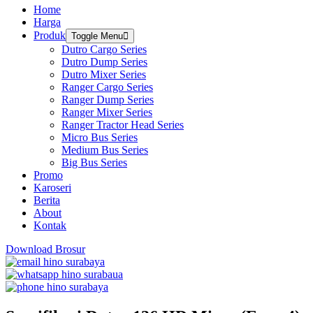
Home
Harga
Produk
Toggle Menu
Dutro Cargo Series
Dutro Dump Series
Dutro Mixer Series
Ranger Cargo Series
Ranger Dump Series
Ranger Mixer Series
Ranger Tractor Head Series
Micro Bus Series
Medium Bus Series
Big Bus Series
Promo
Karoseri
Berita
About
Kontak
Download Brosur