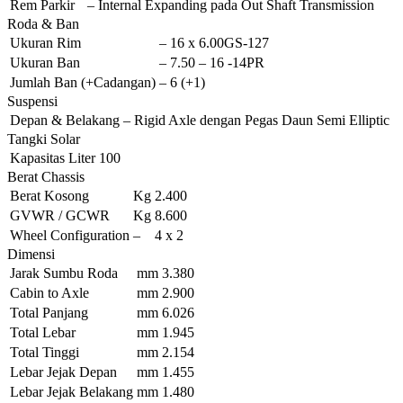
Rem Parkir
–
Internal Expanding pada Out Shaft Transmission
Roda & Ban
Ukuran Rim
–
16 x 6.00GS-127
Ukuran Ban
–
7.50 – 16 -14PR
Jumlah Ban (+Cadangan)
–
6 (+1)
Suspensi
Depan & Belakang
–
Rigid Axle dengan Pegas Daun Semi Elliptic
Tangki Solar
Kapasitas
Liter
100
Berat Chassis
Berat Kosong
Kg
2.400
GVWR / GCWR
Kg
8.600
Wheel Configuration
–
4 x 2
Dimensi
Jarak Sumbu Roda
mm
3.380
Cabin to Axle
mm
2.900
Total Panjang
mm
6.026
Total Lebar
mm
1.945
Total Tinggi
mm
2.154
Lebar Jejak Depan
mm
1.455
Lebar Jejak Belakang
mm
1.480