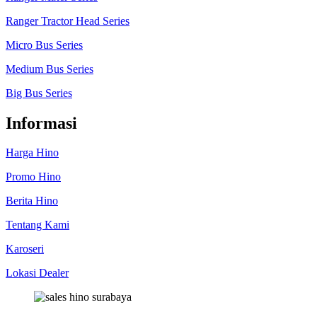
Ranger Tractor Head Series
Micro Bus Series
Medium Bus Series
Big Bus Series
Informasi
Harga Hino
Promo Hino
Berita Hino
Tentang Kami
Karoseri
Lokasi Dealer