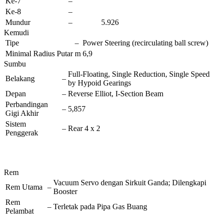
Ke-7
–
Ke-8
–
Mundur
–
5.926
Kemudi
Tipe
–
Power Steering (recirculating ball screw)
Minimal Radius Putar
m
6,9
Sumbu
Full-Floating, Single Reduction, Single Speed
Belakang
–
by Hypoid Gearings
Depan
–
Reverse Elliot, I-Section Beam
Perbandingan
–
5,857
Gigi Akhir
Sistem
–
Rear 4 x 2
Penggerak
Rem
Vacuum Servo dengan Sirkuit Ganda; Dilengkapi
Rem Utama
–
Booster
Rem
–
Terletak pada Pipa Gas Buang
Pelambat