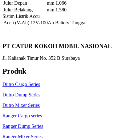
Julur Depan
mm
1.066
Julur Belakang
mm
1.580
Sistim Listrik Accu
Accu
(V-Ah)
12V-100Ah Battery Tunggal
PT CATUR KOKOH MOBIL NASIONAL
Jl. Kalianak Timur No. 352 B Surabaya
Produk
Dutro Cargo Series
Dutro Dump Series
Dutro Mixer Series
Ranger Cargo series
Ranger Dump Series
Ranger Mixer Series