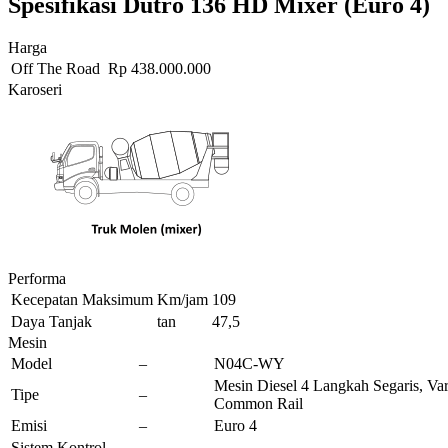
Spesifikasi Dutro 136 HD Mixer (Euro 4)
Harga
Off The Road
Rp
438.000.000
Karoseri
Performa
Kecepatan Maksimum
Km/jam
109
Daya Tanjak
tan
47,5
Mesin
Model
–
N04C-WY
Mesin Diesel 4 Langkah Segaris, Vari
Tipe
–
Common Rail
Emisi
–
Euro 4
Sistem Kontrol