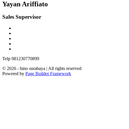
Yayan Ariffiato
Sales Supervisor
Telp 081230770899
© 2026 - hino surabaya | All rights reserved
Powered by
Page Builder Framework