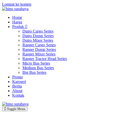
Lompat ke konten
Home
Harga
Produk
Dutro Cargo Series
Dutro Dump Series
Dutro Mixer Series
Ranger Cargo Series
Ranger Dump Series
Ranger Mixer Series
Ranger Tractor Head Series
Micro Bus Series
Medium Bus Series
Big Bus Series
Promo
Karoseri
Berita
About
Kontak
Toggle Menu