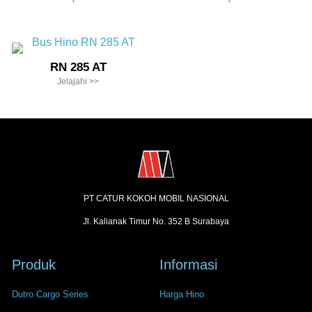
RN 285 AT
Jelajahi >>
PT CATUR KOKOH MOBIL NASIONAL
Jl. Kalianak Timur No. 352 B Surabaya
Produk
Informasi
Dutro Cargo Series
Harga Hino