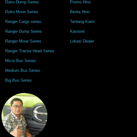
Dutro Dump Series
Promo Hino
Dutro Mixer Series
Berita Hino
Ranger Cargo series
Tentang Kami
Ranger Dump Series
Karoseri
Ranger Mixer Series
Lokasi Dealer
Ranger Tractor Head Series
Micro Bus Series
Medium Bus Series
Big Bus Series