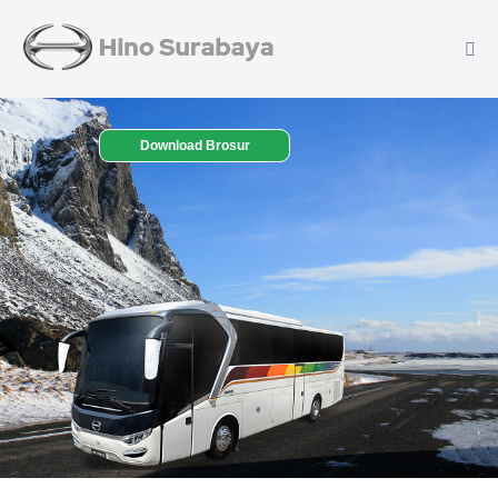
Download Brosur