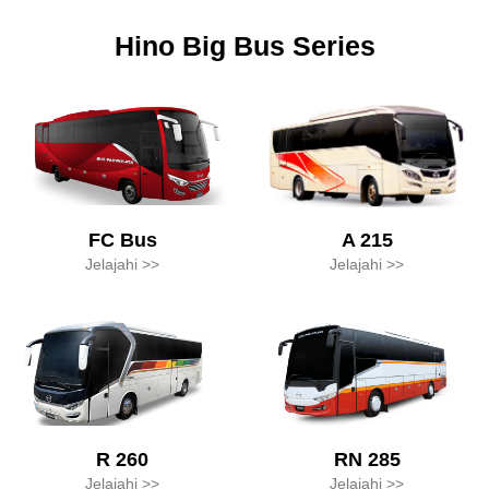
Hino Big Bus Series
A 215
FC Bus
Jelajahi >>
Jelajahi >>
R 260
RN 285
Jelajahi >>
Jelajahi >>