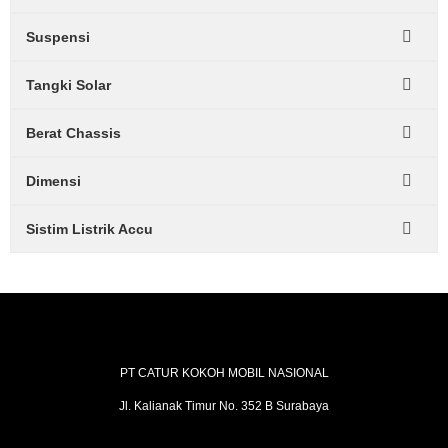
Suspensi
Tangki Solar
Berat Chassis
Dimensi
Sistim Listrik Accu
PT CATUR KOKOH MOBIL NASIONAL
Jl. Kalianak Timur No. 352 B Surabaya