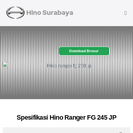
Download Brosur
Spesifikasi Hino Ranger FG 245 JP