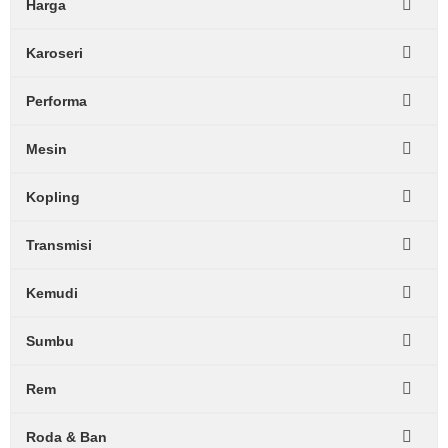
Harga
Karoseri
Performa
Mesin
Kopling
Transmisi
Kemudi
Sumbu
Rem
Roda & Ban