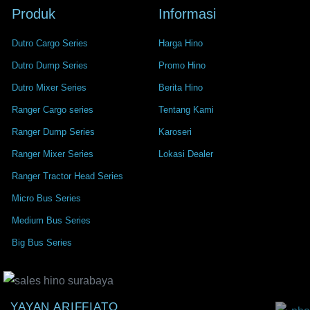
Produk
Informasi
Dutro Cargo Series
Harga Hino
Dutro Dump Series
Promo Hino
Dutro Mixer Series
Berita Hino
Ranger Cargo series
Tentang Kami
Ranger Dump Series
Karoseri
Ranger Mixer Series
Lokasi Dealer
Ranger Tractor Head Series
Micro Bus Series
Medium Bus Series
Big Bus Series
YAYAN ARIFFIATO