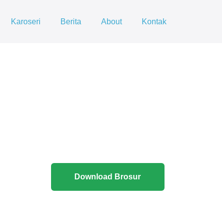
Karoseri
Berita
About
Kontak
Download Brosur