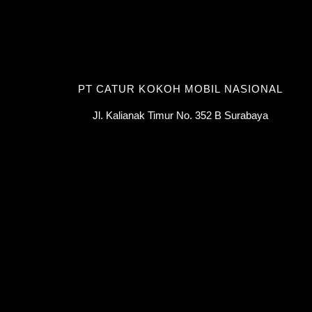
PT CATUR KOKOH MOBIL NASIONAL
Jl. Kalianak Timur No. 352 B Surabaya