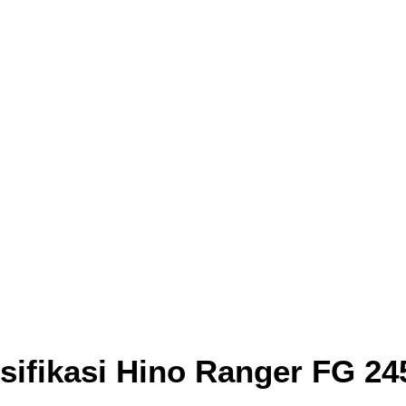
sifikasi Hino Ranger FG 24