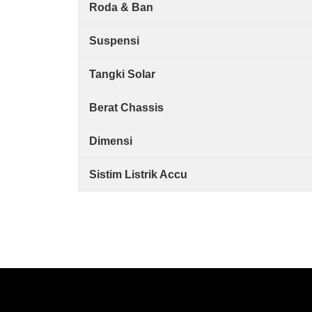
Roda & Ban
Suspensi
Tangki Solar
Berat Chassis
Dimensi
Sistim Listrik Accu