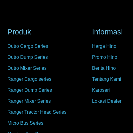
Produk
Informasi
Dutro Cargo Series
Harga Hino
Dutro Dump Series
Promo Hino
Dutro Mixer Series
Berita Hino
Ranger Cargo series
Tentang Kami
Ranger Dump Series
Karoseri
Ranger Mixer Series
Lokasi Dealer
Ranger Tractor Head Series
Micro Bus Series