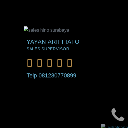
YAYAN ARIFFIATO
SALES SUPERVISOR
Telp 081230770899