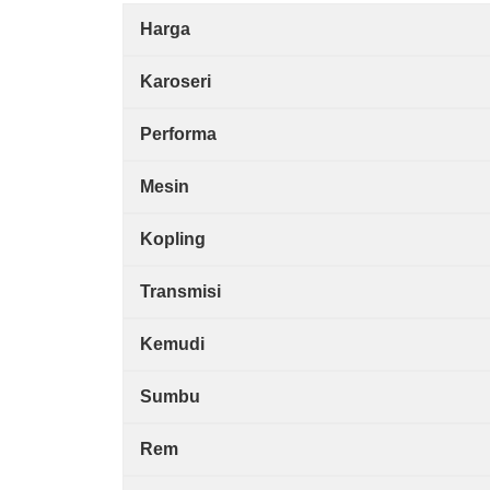
Harga
Karoseri
Performa
Mesin
Kopling
Transmisi
Kemudi
Sumbu
Rem