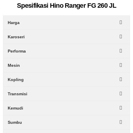
Spesifikasi Hino Ranger FG 260 JL
Harga
Karoseri
Performa
Mesin
Kopling
Transmisi
Kemudi
Sumbu