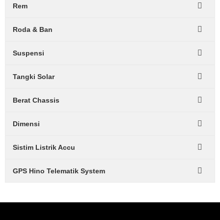
Rem
Roda & Ban
Suspensi
Tangki Solar
Berat Chassis
Dimensi
Sistim Listrik Accu
GPS Hino Telematik System