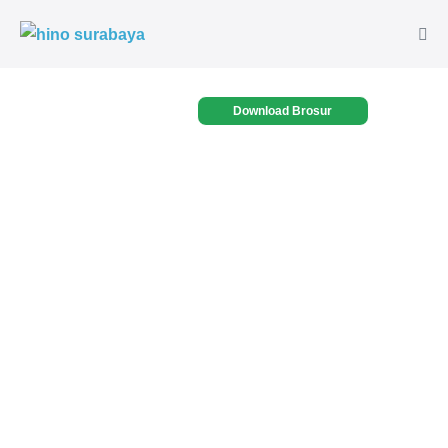
Download Brosur