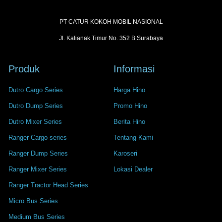
PT CATUR KOKOH MOBIL NASIONAL
Jl. Kalianak Timur No. 352 B Surabaya
Produk
Informasi
Dutro Cargo Series
Harga Hino
Dutro Dump Series
Promo Hino
Dutro Mixer Series
Berita Hino
Ranger Cargo series
Tentang Kami
Ranger Dump Series
Karoseri
Ranger Mixer Series
Lokasi Dealer
Ranger Tractor Head Series
Micro Bus Series
Medium Bus Series