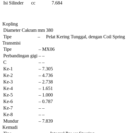
Isi Silinder
cc
7.684
Kopling
Diameter Cakram
mm
380
Tipe
–
Pelat Kering Tunggal, dengan Coil Spring
Transmisi
Tipe
–
MX06
Perbandingan gigi
–
–
C
–
–
Ke-1
–
7.305
Ke-2
–
4.736
Ke-3
–
2.738
Ke-4
–
1.651
Ke-5
–
1.000
Ke-6
–
0.787
Ke-7
–
–
Ke-8
–
–
Mundur
–
7.839
Kemudi