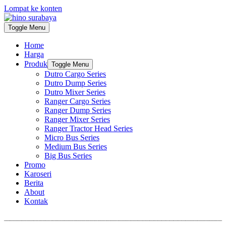
Lompat ke konten
Toggle Menu
Home
Harga
Produk
Toggle Menu
Dutro Cargo Series
Dutro Dump Series
Dutro Mixer Series
Ranger Cargo Series
Ranger Dump Series
Ranger Mixer Series
Ranger Tractor Head Series
Micro Bus Series
Medium Bus Series
Big Bus Series
Promo
Karoseri
Berita
About
Kontak