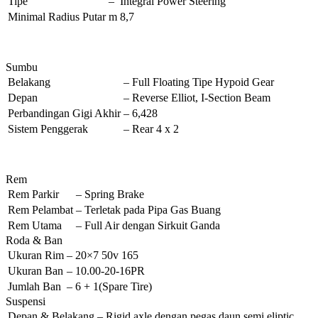
Tipe
–
Integral Power Steering
Minimal Radius Putar
m
8,7
Sumbu
Belakang
–
Full Floating Tipe Hypoid Gear
Depan
–
Reverse Elliot, I-Section Beam
Perbandingan Gigi Akhir
–
6,428
Sistem Penggerak
–
Rear 4 x 2
Rem
Rem Parkir
–
Spring Brake
Rem Pelambat
–
Terletak pada Pipa Gas Buang
Rem Utama
–
Full Air dengan Sirkuit Ganda
Roda & Ban
Ukuran Rim
–
20×7 50v 165
Ukuran Ban
–
10.00-20-16PR
Jumlah Ban
–
6 + 1(Spare Tire)
Suspensi
Depan & Belakang
–
Rigid axle dengan pegas daun semi eliptic