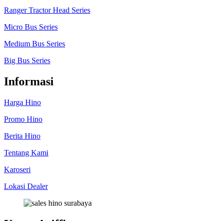
Ranger Tractor Head Series
Micro Bus Series
Medium Bus Series
Big Bus Series
Informasi
Harga Hino
Promo Hino
Berita Hino
Tentang Kami
Karoseri
Lokasi Dealer