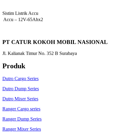
Sistim Listrik Accu
Accu
–
12V-65Ahx2
PT CATUR KOKOH MOBIL NASIONAL
Jl. Kalianak Timur No. 352 B Surabaya
Produk
Dutro Cargo Series
Dutro Dump Series
Dutro Mixer Series
Ranger Cargo series
Ranger Dump Series
Ranger Mixer Series