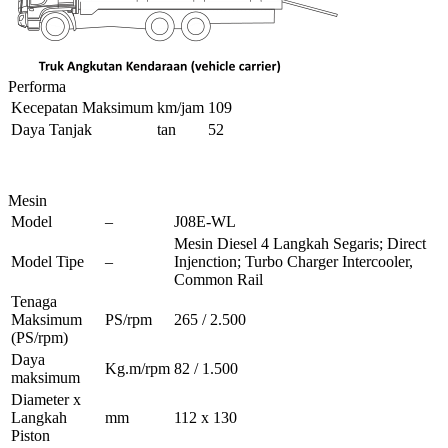
Performa
Kecepatan Maksimum
km/jam
109
Daya Tanjak
tan
52
Mesin
Model
–
J08E-WL
Mesin Diesel 4 Langkah Segaris; Direct
Model Tipe
–
Injenction; Turbo Charger Intercooler,
Common Rail
Tenaga
Maksimum
PS/rpm
265 / 2.500
(PS/rpm)
Daya
Kg.m/rpm
82 / 1.500
maksimum
Diameter x
Langkah
mm
112 x 130
Piston