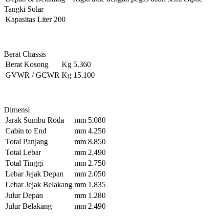
Tangki Solar
Kapasitas
Liter
200
Berat Chassis
Berat Kosong
Kg
5.360
GVWR / GCWR
Kg
15.100
Dimensi
Jarak Sumbu Roda
mm
5.080
Cabin to End
mm
4.250
Total Panjang
mm
8.850
Total Lebar
mm
2.490
Total Tinggi
mm
2.750
Lebar Jejak Depan
mm
2.050
Lebar Jejak Belakang
mm
1.835
Julur Depan
mm
1.280
Julur Belakang
mm
2.490