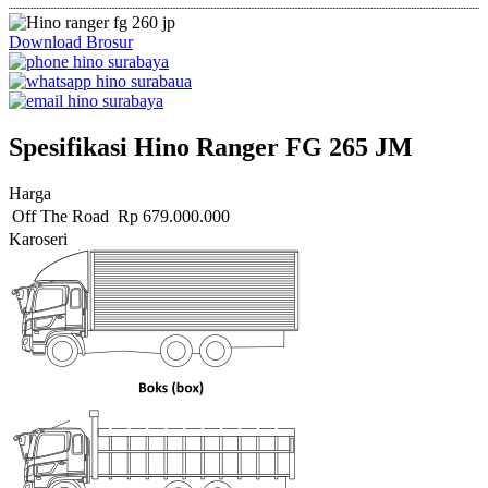
Download Brosur
Spesifikasi Hino Ranger FG 265 JM
Harga
Off The Road
Rp
679.000.000
Karoseri