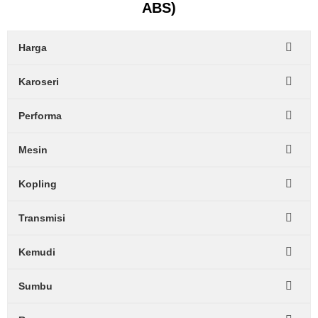
ABS)
Harga
Karoseri
Performa
Mesin
Kopling
Transmisi
Kemudi
Sumbu