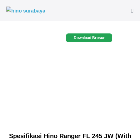
Download Brosur
Spesifikasi Hino Ranger FL 245 JW (With