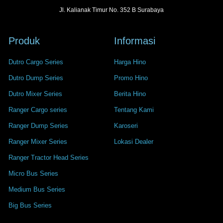
Jl. Kalianak Timur No. 352 B Surabaya
Produk
Informasi
Dutro Cargo Series
Harga Hino
Dutro Dump Series
Promo Hino
Dutro Mixer Series
Berita Hino
Ranger Cargo series
Tentang Kami
Ranger Dump Series
Karoseri
Ranger Mixer Series
Lokasi Dealer
Ranger Tractor Head Series
Micro Bus Series
Medium Bus Series
Big Bus Series