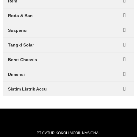
Rem
Roda & Ban
Suspensi
Tangki Solar
Berat Chassis
Dimensi
Sistim Listrik Accu
PT CATUR KOKOH MOBIL NASIONAL