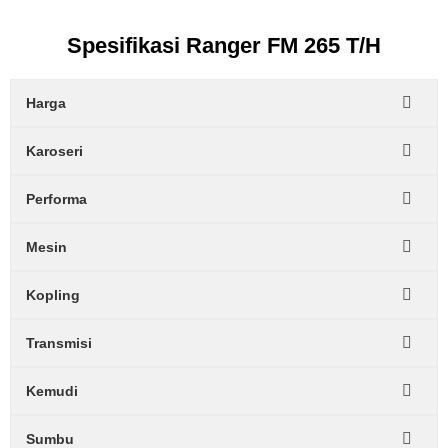
Spesifikasi Ranger FM 265 T/H
Harga
Karoseri
Performa
Mesin
Kopling
Transmisi
Kemudi
Sumbu