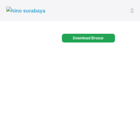
Download Brosur