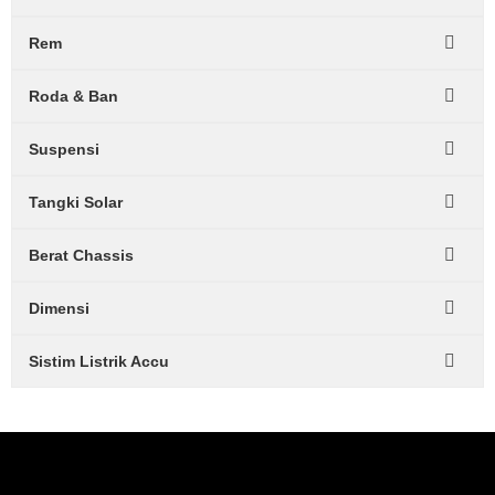
Rem
Roda & Ban
Suspensi
Tangki Solar
Berat Chassis
Dimensi
Sistim Listrik Accu