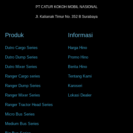
PT CATUR KOKOH MOBIL NASIONAL
Jl. Kalianak Timur No. 352 B Surabaya
Produk
Informasi
Dutro Cargo Series
Harga Hino
Dutro Dump Series
Promo Hino
Dutro Mixer Series
Berita Hino
Ranger Cargo series
Tentang Kami
Ranger Dump Series
Karoseri
Ranger Mixer Series
Lokasi Dealer
Ranger Tractor Head Series
Micro Bus Series
Medium Bus Series