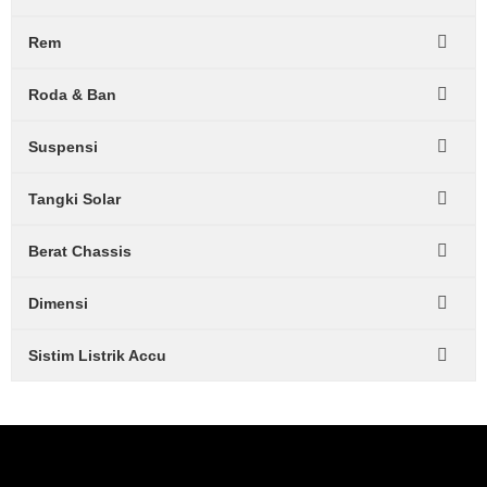
Rem
Roda & Ban
Suspensi
Tangki Solar
Berat Chassis
Dimensi
Sistim Listrik Accu