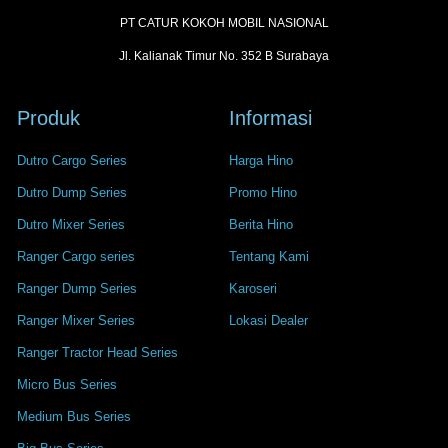
PT CATUR KOKOH MOBIL NASIONAL
Jl. Kalianak Timur No. 352 B Surabaya
Produk
Informasi
Dutro Cargo Series
Harga Hino
Dutro Dump Series
Promo Hino
Dutro Mixer Series
Berita Hino
Ranger Cargo series
Tentang Kami
Ranger Dump Series
Karoseri
Ranger Mixer Series
Lokasi Dealer
Ranger Tractor Head Series
Micro Bus Series
Medium Bus Series