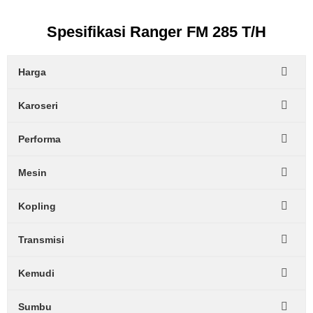
Spesifikasi Ranger FM 285 T/H
Harga
Karoseri
Performa
Mesin
Kopling
Transmisi
Kemudi
Sumbu