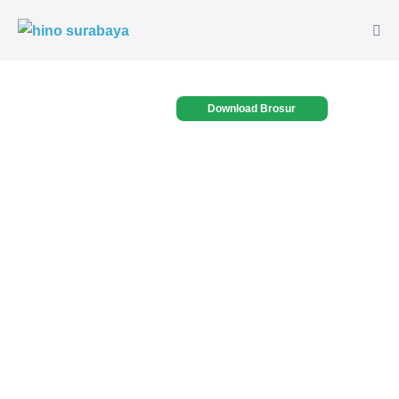
Download Brosur