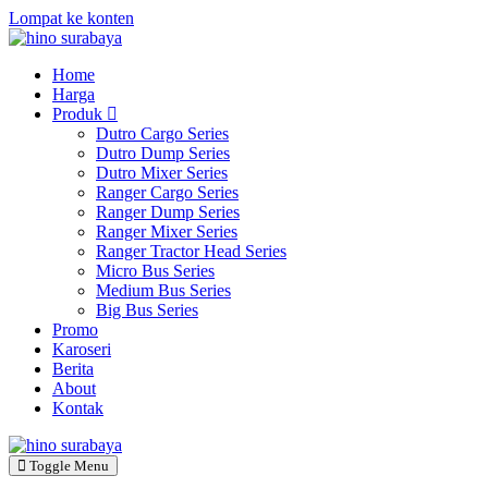
Lompat ke konten
Home
Harga
Produk
Dutro Cargo Series
Dutro Dump Series
Dutro Mixer Series
Ranger Cargo Series
Ranger Dump Series
Ranger Mixer Series
Ranger Tractor Head Series
Micro Bus Series
Medium Bus Series
Big Bus Series
Promo
Karoseri
Berita
About
Kontak
Toggle Menu