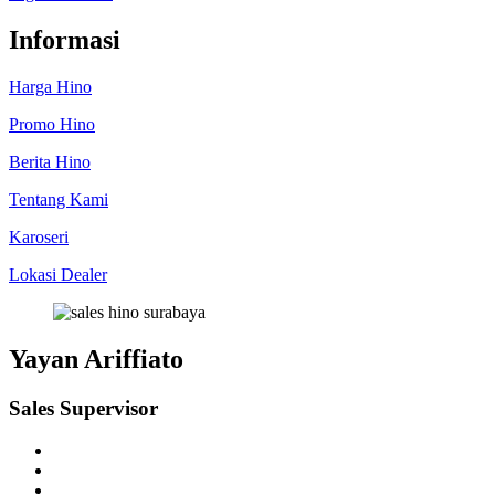
Informasi
Harga Hino
Promo Hino
Berita Hino
Tentang Kami
Karoseri
Lokasi Dealer
Yayan Ariffiato
Sales Supervisor