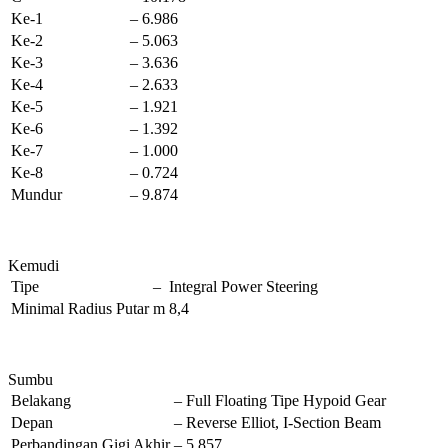
Ke-1
–
6.986
Ke-2
–
5.063
Ke-3
–
3.636
Ke-4
–
2.633
Ke-5
–
1.921
Ke-6
–
1.392
Ke-7
–
1.000
Ke-8
–
0.724
Mundur
–
9.874
Kemudi
Tipe
–
Integral Power Steering
Minimal Radius Putar
m
8,4
Sumbu
Belakang
–
Full Floating Tipe Hypoid Gear
Depan
–
Reverse Elliot, I-Section Beam
Perbandingan Gigi Akhir
–
5,857