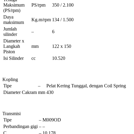
Maksimum
PS/rpm
350 / 2.100
(PS/rpm)
Daya
Kg.m/rpm
134 / 1.500
maksimum
Jumlah
–
6
silinder
Diameter x
Langkah
mm
122 x 150
Piston
Isi Silinder
cc
10.520
Kopling
Tipe
–
Pelat Kering Tunggal, dengan Coil Spring
Diameter Cakram
mm
430
Transmisi
Tipe
–
M009OD
Perbandingan gigi
–
–
C
–
10.178