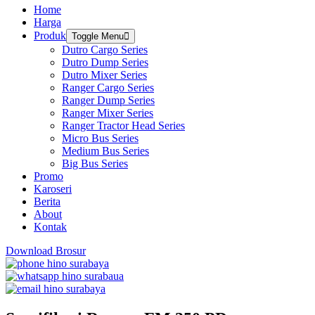
Home
Harga
Produk
Toggle Menu
Dutro Cargo Series
Dutro Dump Series
Dutro Mixer Series
Ranger Cargo Series
Ranger Dump Series
Ranger Mixer Series
Ranger Tractor Head Series
Micro Bus Series
Medium Bus Series
Big Bus Series
Promo
Karoseri
Berita
About
Kontak
Download Brosur