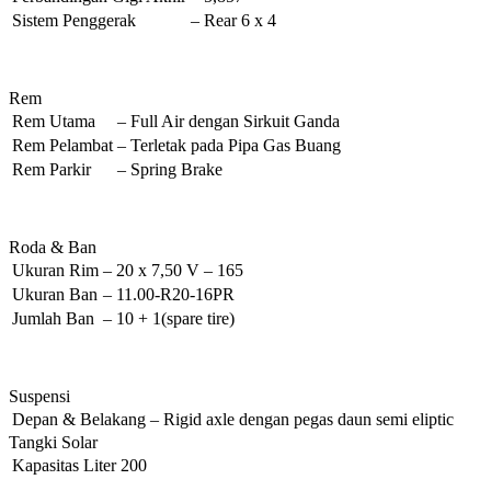
Sistem Penggerak
–
Rear 6 x 4
Rem
Rem Utama
–
Full Air dengan Sirkuit Ganda
Rem Pelambat
–
Terletak pada Pipa Gas Buang
Rem Parkir
–
Spring Brake
Roda & Ban
Ukuran Rim
–
20 x 7,50 V – 165
Ukuran Ban
–
11.00-R20-16PR
Jumlah Ban
–
10 + 1(spare tire)
Suspensi
Depan & Belakang
–
Rigid axle dengan pegas daun semi eliptic
Tangki Solar
Kapasitas
Liter
200