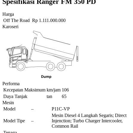
Spesifikasi Ranger FM 350 PD
Harga
Off The Road
Rp
1.111.000.000
Karoseri
Performa
Kecepatan Maksimum
km/jam
106
Daya Tanjak
tan
65
Mesin
Model
–
P11C-VP
Mesin Diesel 4 Langkah Segaris; Direct
Model Tipe
–
Injenction; Turbo Charger Intercooler,
Common Rail
Tenaga