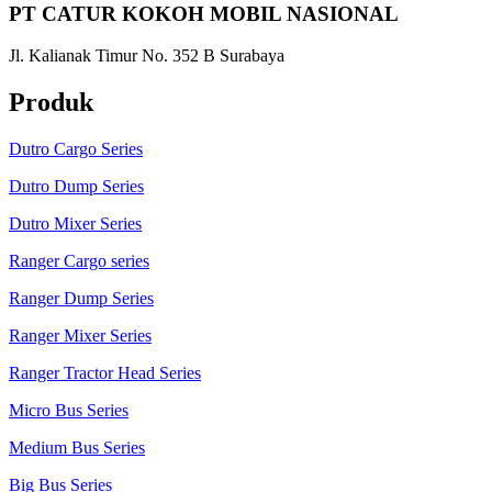
PT CATUR KOKOH MOBIL NASIONAL
Jl. Kalianak Timur No. 352 B Surabaya
Produk
Dutro Cargo Series
Dutro Dump Series
Dutro Mixer Series
Ranger Cargo series
Ranger Dump Series
Ranger Mixer Series
Ranger Tractor Head Series
Micro Bus Series
Medium Bus Series
Big Bus Series