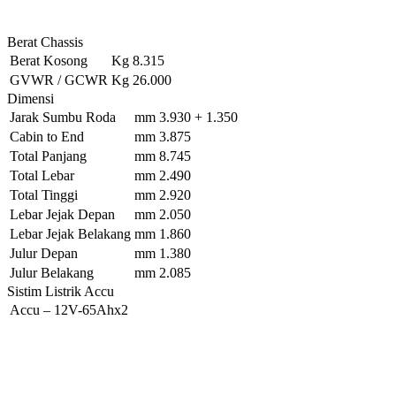
Berat Chassis
Berat Kosong
Kg
8.315
GVWR / GCWR
Kg
26.000
Dimensi
Jarak Sumbu Roda
mm
3.930 + 1.350
Cabin to End
mm
3.875
Total Panjang
mm
8.745
Total Lebar
mm
2.490
Total Tinggi
mm
2.920
Lebar Jejak Depan
mm
2.050
Lebar Jejak Belakang
mm
1.860
Julur Depan
mm
1.380
Julur Belakang
mm
2.085
Sistim Listrik Accu
Accu
–
12V-65Ahx2