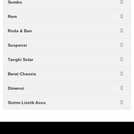
Sumbu
Rem
Roda & Ban
Suspensi
Tangki Solar
Berat Chassis
Dimensi
Sistim Listrik Accu