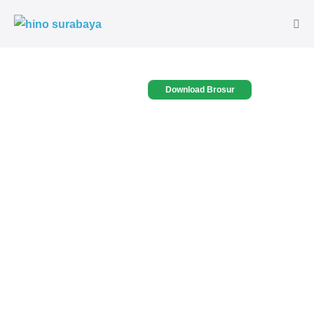
Download Brosur