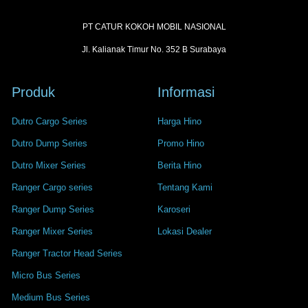
PT CATUR KOKOH MOBIL NASIONAL
Jl. Kalianak Timur No. 352 B Surabaya
Produk
Informasi
Dutro Cargo Series
Harga Hino
Dutro Dump Series
Promo Hino
Dutro Mixer Series
Berita Hino
Ranger Cargo series
Tentang Kami
Ranger Dump Series
Karoseri
Ranger Mixer Series
Lokasi Dealer
Ranger Tractor Head Series
Micro Bus Series
Medium Bus Series