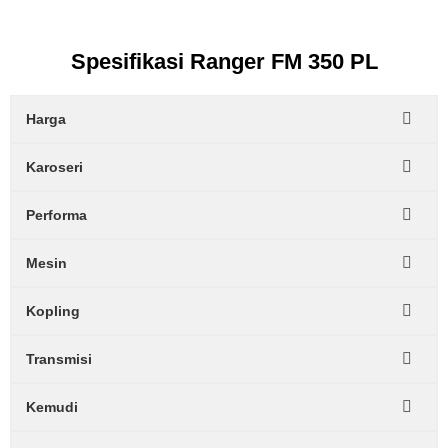
Spesifikasi Ranger FM 350 PL
Harga
Karoseri
Performa
Mesin
Kopling
Transmisi
Kemudi