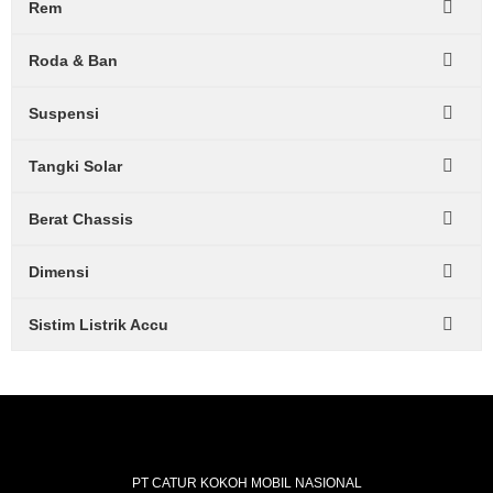
Rem
Roda & Ban
Suspensi
Tangki Solar
Berat Chassis
Dimensi
Sistim Listrik Accu
PT CATUR KOKOH MOBIL NASIONAL