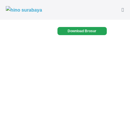
Download Brosur