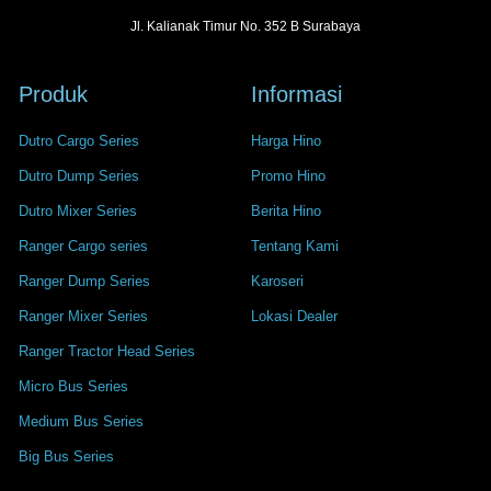
Jl. Kalianak Timur No. 352 B Surabaya
Produk
Informasi
Dutro Cargo Series
Harga Hino
Dutro Dump Series
Promo Hino
Dutro Mixer Series
Berita Hino
Ranger Cargo series
Tentang Kami
Ranger Dump Series
Karoseri
Ranger Mixer Series
Lokasi Dealer
Ranger Tractor Head Series
Micro Bus Series
Medium Bus Series
Big Bus Series