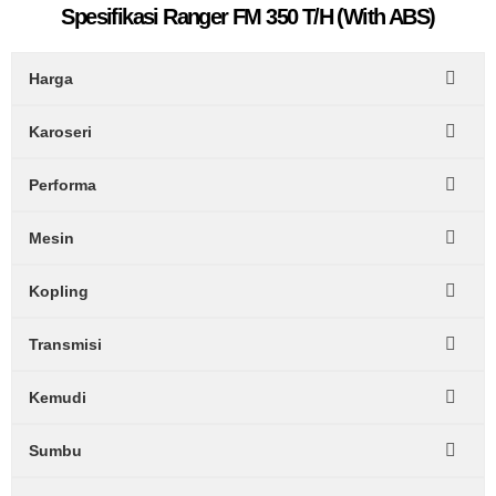
Spesifikasi Ranger FM 350 T/H (With ABS)
Harga
Karoseri
Performa
Mesin
Kopling
Transmisi
Kemudi
Sumbu