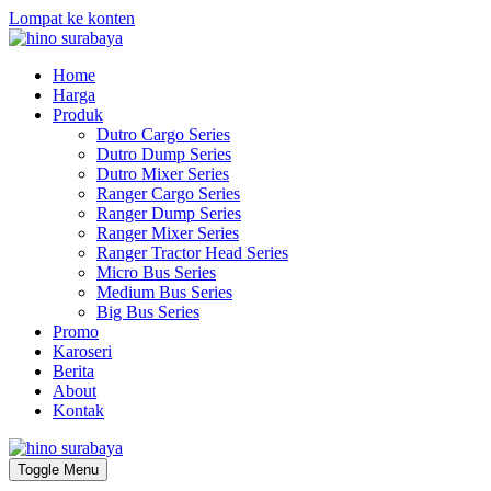
Lompat ke konten
Home
Harga
Produk
Dutro Cargo Series
Dutro Dump Series
Dutro Mixer Series
Ranger Cargo Series
Ranger Dump Series
Ranger Mixer Series
Ranger Tractor Head Series
Micro Bus Series
Medium Bus Series
Big Bus Series
Promo
Karoseri
Berita
About
Kontak
Toggle Menu