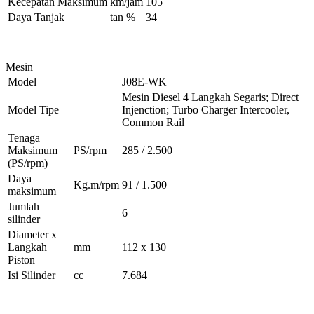
Kecepatan Maksimum
km/jam
105
Daya Tanjak
tan %
34
Mesin
Model
–
J08E-WK
Mesin Diesel 4 Langkah Segaris; Direct
Model Tipe
–
Injenction; Turbo Charger Intercooler,
Common Rail
Tenaga
Maksimum
PS/rpm
285 / 2.500
(PS/rpm)
Daya
Kg.m/rpm
91 / 1.500
maksimum
Jumlah
–
6
silinder
Diameter x
Langkah
mm
112 x 130
Piston
Isi Silinder
cc
7.684