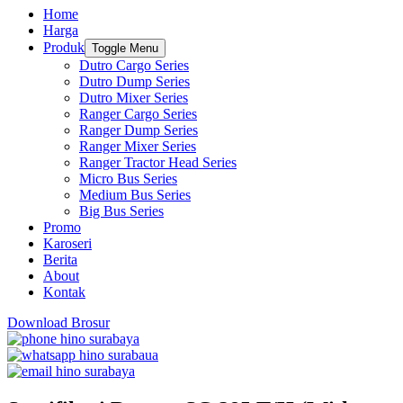
Home
Harga
Produk
Toggle Menu
Dutro Cargo Series
Dutro Dump Series
Dutro Mixer Series
Ranger Cargo Series
Ranger Dump Series
Ranger Mixer Series
Ranger Tractor Head Series
Micro Bus Series
Medium Bus Series
Big Bus Series
Promo
Karoseri
Berita
About
Kontak
Download Brosur