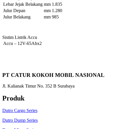
Lebar Jejak Belakang
mm
1.835
Julur Depan
mm
1.280
Julur Belakang
mm
985
Sistim Listrik Accu
Accu
–
12V-65Ahx2
PT CATUR KOKOH MOBIL NASIONAL
Jl. Kalianak Timur No. 352 B Surabaya
Produk
Dutro Cargo Series
Dutro Dump Series