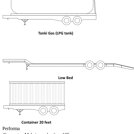
Performa