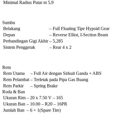
Minimal Radius Putar
m
5,9
Sumbu
Belakang
–
Full Floating Tipe Hypoid Gear
Depan
–
Reverse Elliot, I-Section Beam
Perbandingan Gigi Akhir
–
5,285
Sistem Penggerak
–
Rear 4 x 2
Rem
Rem Utama
–
Full Air dengan Sirkuit Ganda + ABS
Rem Pelambat
–
Terletak pada Pipa Gas Buang
Rem Parkir
–
Spring Brake
Roda & Ban
Ukuran Rim
–
20 x 7.50 V – 165
Ukuran Ban
–
10.00 – R20 – 16PR
Jumlah Ban
–
6 + 1(Spare Tire)