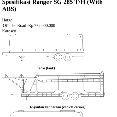
Spesifikasi Ranger SG 285 T/H (With
ABS)
Harga
Off The Road
Rp
772.000.000
Karoseri