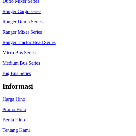
Dutro Mixer Series
Ranger Cargo series
Ranger Dump Series
Ranger Mixer Series
Ranger Tractor Head Series
Micro Bus Series
Medium Bus Series
Big Bus Series
Informasi
Harga Hino
Promo Hino
Berita Hino
Tentang Kami