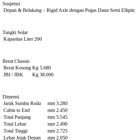
Suspensi
Depan & Belakang
–
Rigid Axle dengan Pegas Daun Semi Elliptic
Tangki Solar
Kapasitas
Liter
200
Berat Chassis
Berat Kosong
Kg
5.680
JBI / JBK
Kg
38.000
Dimensi
Jarak Sumbu Roda
mm
3.280
Cabin to End
mm
2.450
Total Panjang
mm
5.545
Total Lebar
mm
2.490
Total Tinggi
mm
2.725
Lebar Jejak Depan
mm
2.050