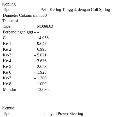
Kopling
Tipe
–
Pelat Kering Tunggal, dengan Coil Spring
Diameter Cakram
mm
380
Transmisi
Tipe
–
M009DD
Perbandingan gigi
–
–
C
–
14.056
Ke-1
–
9.647
Ke-2
–
6.993
Ke-3
–
5.021
Ke-4
–
3.636
Ke-5
–
2.653
Ke-6
–
1.923
Ke-7
–
1.380
Ke-8
–
1.000
Mundur
–
13.636
Kemudi
Tipe
–
Integral Power Steering