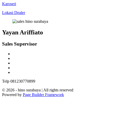
Karoseri
Lokasi Dealer
Yayan Ariffiato
Sales Supervisor
Telp 081230770899
© 2026 - hino surabaya | All rights reserved
Powered by
Page Builder Framework