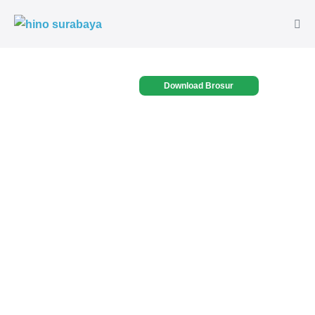
Download Brosur