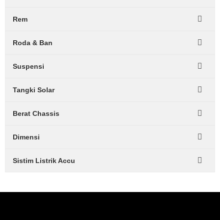
Rem
Roda & Ban
Suspensi
Tangki Solar
Berat Chassis
Dimensi
Sistim Listrik Accu