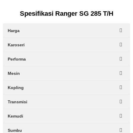
Spesifikasi Ranger SG 285 T/H
Harga
Karoseri
Performa
Mesin
Kopling
Transmisi
Kemudi
Sumbu