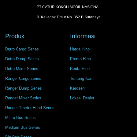
PT CATUR KOKOH MOBIL NASIONAL
Jl. Kalianak Timur No. 352 B Surabaya
Produk
Informasi
Dutro Cargo Series
Harga Hino
Dutro Dump Series
Promo Hino
Dutro Mixer Series
Berita Hino
Ranger Cargo series
Tentang Kami
Ranger Dump Series
Karoseri
Ranger Mixer Series
Lokasi Dealer
Ranger Tractor Head Series
Micro Bus Series
Medium Bus Series