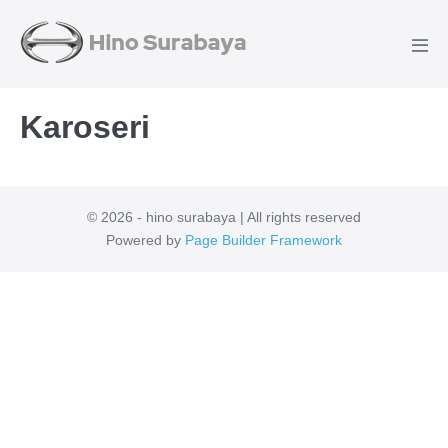
Karoseri
© 2026 - hino surabaya | All rights reserved
Powered by
Page Builder Framework