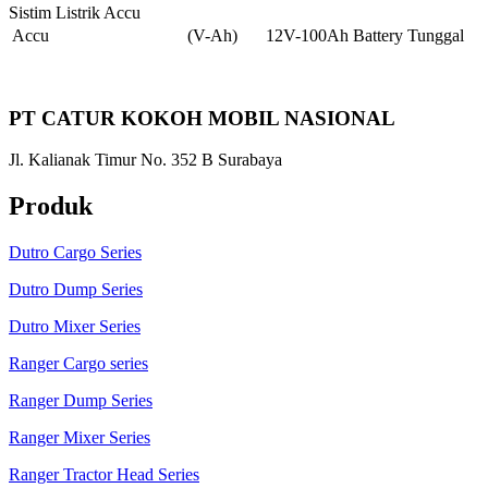
Sistim Listrik Accu
Accu
(V-Ah)
12V-100Ah Battery Tunggal
PT CATUR KOKOH MOBIL NASIONAL
Jl. Kalianak Timur No. 352 B Surabaya
Produk
Dutro Cargo Series
Dutro Dump Series
Dutro Mixer Series
Ranger Cargo series
Ranger Dump Series
Ranger Mixer Series
Ranger Tractor Head Series