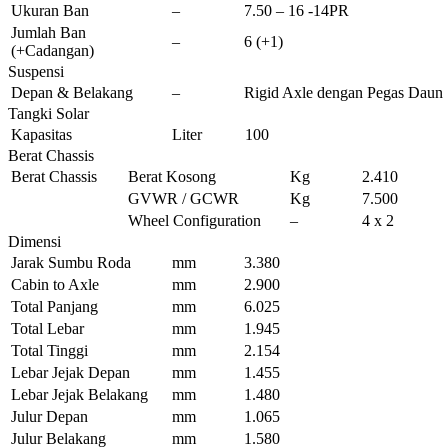
Ukuran Ban
–
7.50 – 16 -14PR
Jumlah Ban
–
6 (+1)
(+Cadangan)
Suspensi
Depan & Belakang
–
Rigid Axle dengan Pegas Daun S
Tangki Solar
Kapasitas
Liter
100
Berat Chassis
Berat Chassis
Berat Kosong
Kg
2.410
GVWR / GCWR
Kg
7.500
Wheel Configuration
–
4 x 2
Dimensi
Jarak Sumbu Roda
mm
3.380
Cabin to Axle
mm
2.900
Total Panjang
mm
6.025
Total Lebar
mm
1.945
Total Tinggi
mm
2.154
Lebar Jejak Depan
mm
1.455
Lebar Jejak Belakang
mm
1.480
Julur Depan
mm
1.065
Julur Belakang
mm
1.580