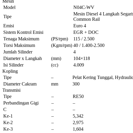
Mesin
Model
N04C-WV
Mesin Diesel 4 Langkah Segaris
Tipe
Common Rail
Emisi
Euro 4
Sistem Kontrol Emisi
EGR + DOC
Tenaga Maksimum
(PS/rpm)
115 / 2.500
Torsi Maksimum
(Kgm/rpm)
40 / 1.400-2.500
Jumlah Silinder
4
Diameter x Langkah
(mm)
104×118
Isi Silinder
(cc)
4.009
Kopling
Tipe
–
Pelat Kering Tunggal, Hydrauli
Diameter Cakram
mm
300
Transmisi
Tipe
–
RE50
Perbandingan Gigi
–
–
C
–
–
Ke-1
–
5,342
Ke-2
–
2,975
Ke-3
–
1,604