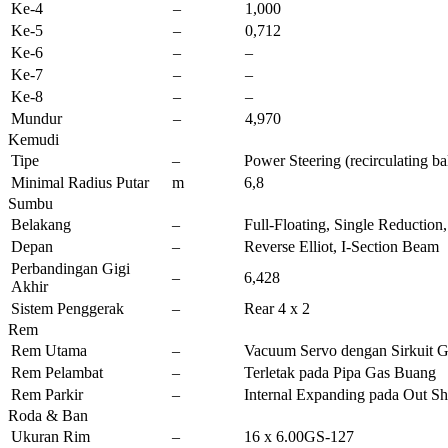
Ke-4
–
1,000
Ke-5
–
0,712
Ke-6
–
–
Ke-7
–
–
Ke-8
–
–
Mundur
–
4,970
Kemudi
Tipe
–
Power Steering (recirculating ba
Minimal Radius Putar
m
6,8
Sumbu
Belakang
–
Full-Floating, Single Reductio
Depan
–
Reverse Elliot, I-Section Beam
Perbandingan Gigi
–
6,428
Akhir
Sistem Penggerak
–
Rear 4 x 2
Rem
Rem Utama
–
Vacuum Servo dengan Sirkuit G
Rem Pelambat
–
Terletak pada Pipa Gas Buang
Rem Parkir
–
Internal Expanding pada Out Sh
Roda & Ban
Ukuran Rim
–
16 x 6.00GS-127