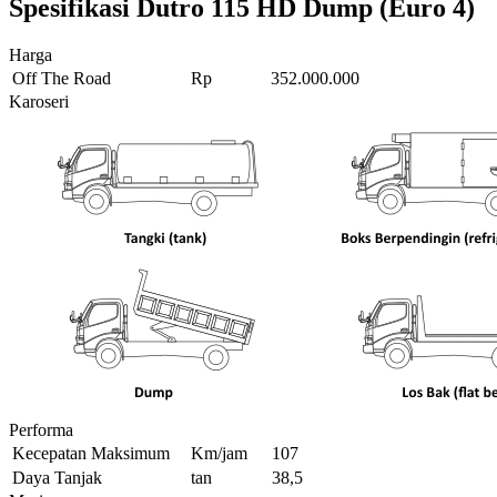
Spesifikasi Dutro 115 HD Dump (Euro 4)
Harga
Off The Road
Rp
352.000.000
Karoseri
Performa
Kecepatan Maksimum
Km/jam
107
Daya Tanjak
tan
38,5