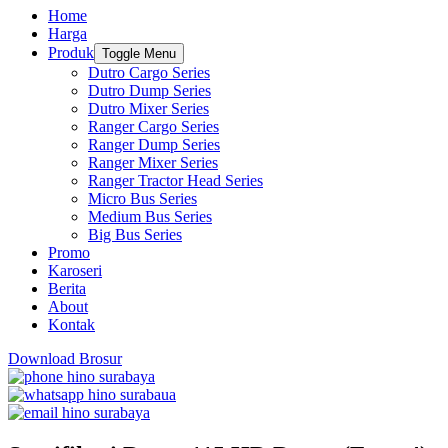
Home
Harga
Produk
Toggle Menu
Dutro Cargo Series
Dutro Dump Series
Dutro Mixer Series
Ranger Cargo Series
Ranger Dump Series
Ranger Mixer Series
Ranger Tractor Head Series
Micro Bus Series
Medium Bus Series
Big Bus Series
Promo
Karoseri
Berita
About
Kontak
Download Brosur