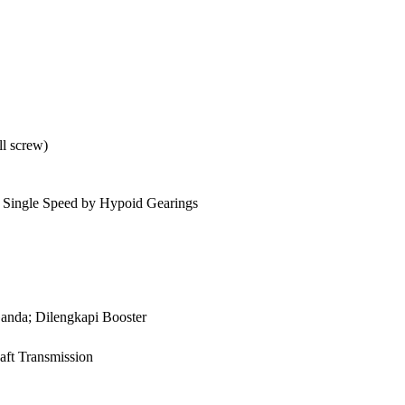
ll screw)
n, Single Speed by Hypoid Gearings
anda; Dilengkapi Booster
aft Transmission