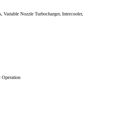
, Variable Nozzle Turbocharger, Intercooler,
c Operation