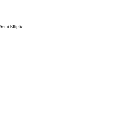
emi Elliptic