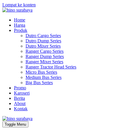
Lompat ke konten
Home
Harga
Produk
Dutro Cargo Series
Dutro Dump Series
Dutro Mixer Series
Ranger Cargo Series
Ranger Dump Series
Ranger Mixer Series
Ranger Tractor Head Series
Micro Bus Series
Medium Bus Series
Big Bus Series
Promo
Karoseri
Berita
About
Kontak
Toggle Menu