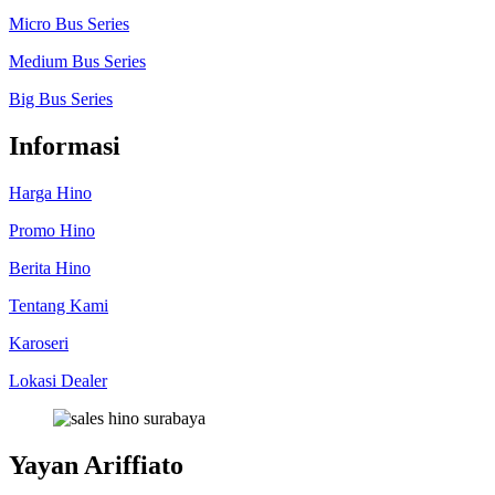
Micro Bus Series
Medium Bus Series
Big Bus Series
Informasi
Harga Hino
Promo Hino
Berita Hino
Tentang Kami
Karoseri
Lokasi Dealer
Yayan Ariffiato