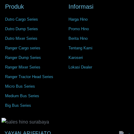
Produk
Informasi
Dutro Cargo Series
Harga Hino
Dutro Dump Series
Promo Hino
Dutro Mixer Series
Berita Hino
Ranger Cargo series
Tentang Kami
Ranger Dump Series
Karoseri
Ranger Mixer Series
Lokasi Dealer
Ranger Tractor Head Series
Micro Bus Series
Medium Bus Series
Big Bus Series
YAYAN ARIFFIATO