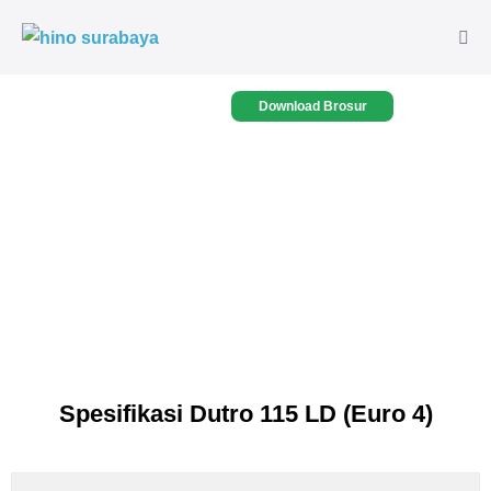
Download Brosur
Spesifikasi Dutro 115 LD (Euro 4)