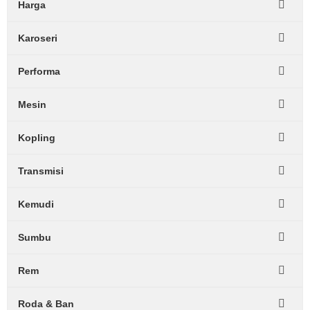
Harga
Karoseri
Performa
Mesin
Kopling
Transmisi
Kemudi
Sumbu
Rem
Roda & Ban