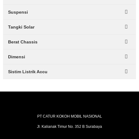
Suspensi
Tangki Solar
Berat Chassis
Dimensi
Sistim Listrik Accu
PT CATUR KOKOH MOBIL NASIONAL
Jl. Kalianak Timur No. 352 B Surabaya