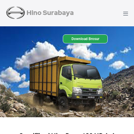
Download Brosur