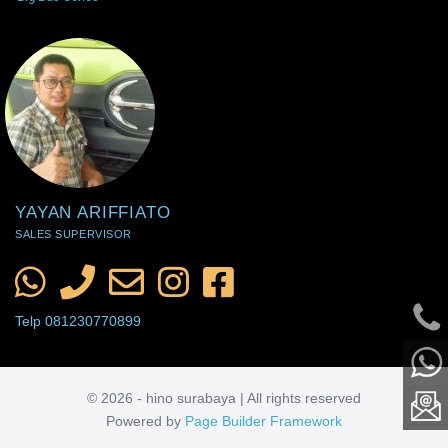
YAYAN ARIFFIATO
SALES SUPERVISOR
Telp 081230770899
© 2026 - hino surabaya | All rights reserved
Powered by
Page Builder Framework