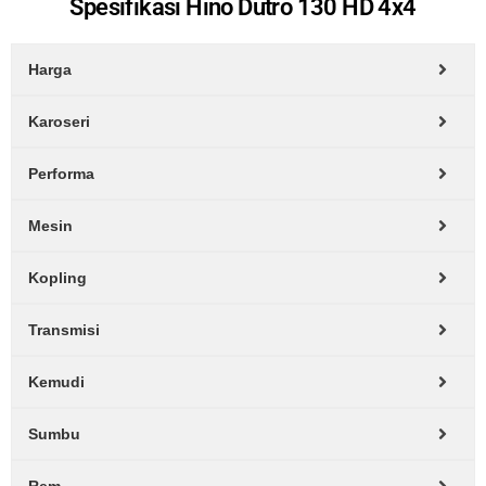
Spesifikasi Hino Dutro 130 HD 4x4
Harga
Karoseri
Performa
Mesin
Kopling
Transmisi
Kemudi
Sumbu