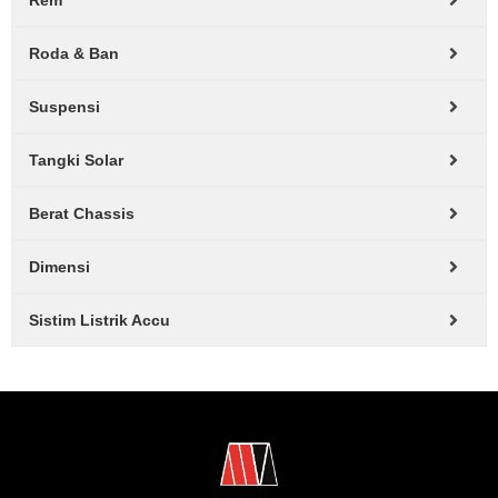
Rem
Roda & Ban
Suspensi
Tangki Solar
Berat Chassis
Dimensi
Sistim Listrik Accu