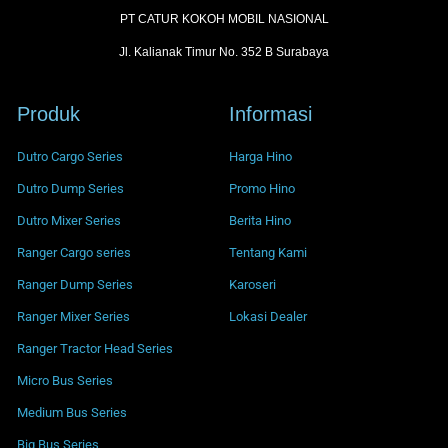
PT CATUR KOKOH MOBIL NASIONAL
Jl. Kalianak Timur No. 352 B Surabaya
Produk
Informasi
Dutro Cargo Series
Harga Hino
Dutro Dump Series
Promo Hino
Dutro Mixer Series
Berita Hino
Ranger Cargo series
Tentang Kami
Ranger Dump Series
Karoseri
Ranger Mixer Series
Lokasi Dealer
Ranger Tractor Head Series
Micro Bus Series
Medium Bus Series
Big Bus Series