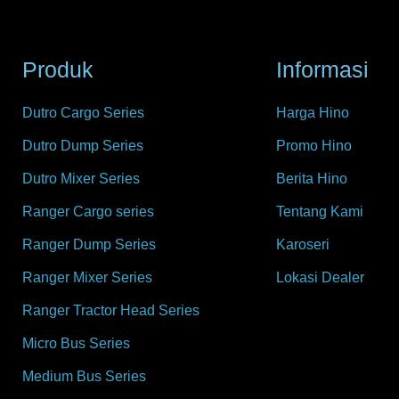
Produk
Informasi
Dutro Cargo Series
Harga Hino
Dutro Dump Series
Promo Hino
Dutro Mixer Series
Berita Hino
Ranger Cargo series
Tentang Kami
Ranger Dump Series
Karoseri
Ranger Mixer Series
Lokasi Dealer
Ranger Tractor Head Series
Micro Bus Series
Medium Bus Series