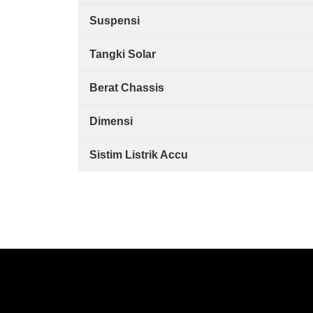
Suspensi
Tangki Solar
Berat Chassis
Dimensi
Sistim Listrik Accu