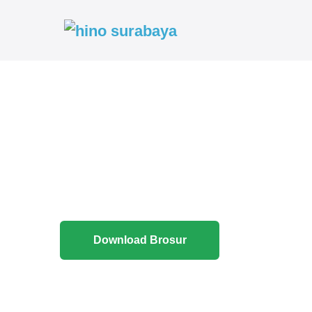
Download Brosur