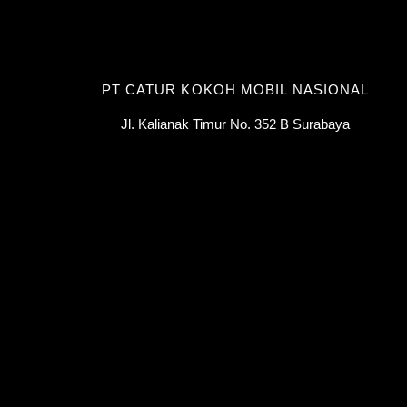
PT CATUR KOKOH MOBIL NASIONAL
Jl. Kalianak Timur No. 352 B Surabaya