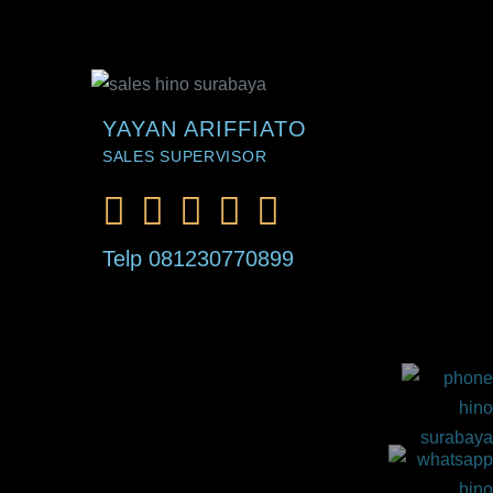
YAYAN ARIFFIATO
SALES SUPERVISOR
Telp 081230770899