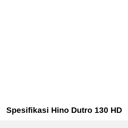
Spesifikasi Hino Dutro 130 HD