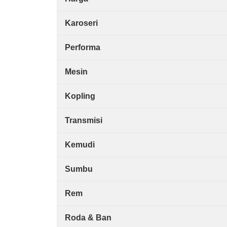
Karoseri
Performa
Mesin
Kopling
Transmisi
Kemudi
Sumbu
Rem
Roda & Ban