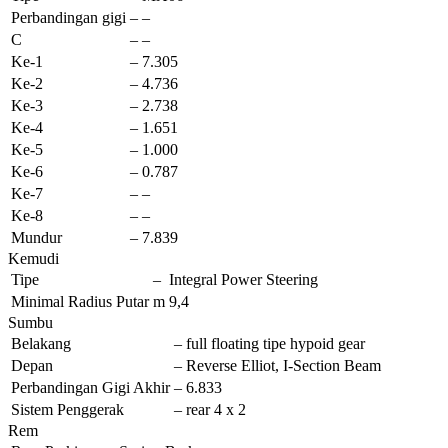
Perbandingan gigi
–
–
C
–
–
Ke-1
–
7.305
Ke-2
–
4.736
Ke-3
–
2.738
Ke-4
–
1.651
Ke-5
–
1.000
Ke-6
–
0.787
Ke-7
–
–
Ke-8
–
–
Mundur
–
7.839
Kemudi
Tipe
–
Integral Power Steering
Minimal Radius Putar
m
9,4
Sumbu
Belakang
–
full floating tipe hypoid gear
Depan
–
Reverse Elliot, I-Section Beam
Perbandingan Gigi Akhir
–
6.833
Sistem Penggerak
–
rear 4 x 2
Rem