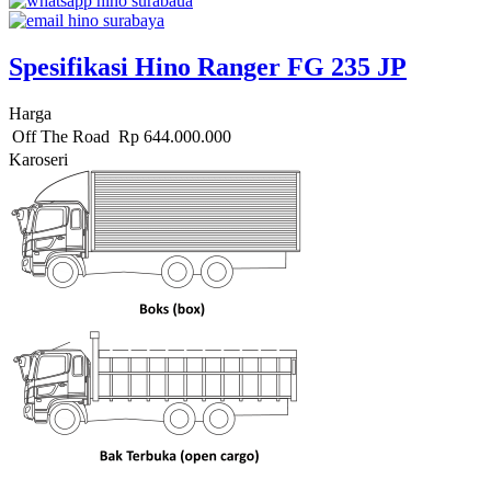
Spesifikasi Hino Ranger FG 235 JP
Harga
Off The Road
Rp
644.000.000
Karoseri