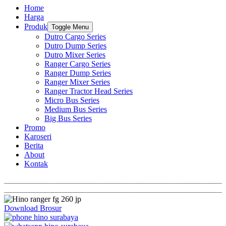
Home
Harga
Produk
Toggle Menu
Dutro Cargo Series
Dutro Dump Series
Dutro Mixer Series
Ranger Cargo Series
Ranger Dump Series
Ranger Mixer Series
Ranger Tractor Head Series
Micro Bus Series
Medium Bus Series
Big Bus Series
Promo
Karoseri
Berita
About
Kontak
Download Brosur