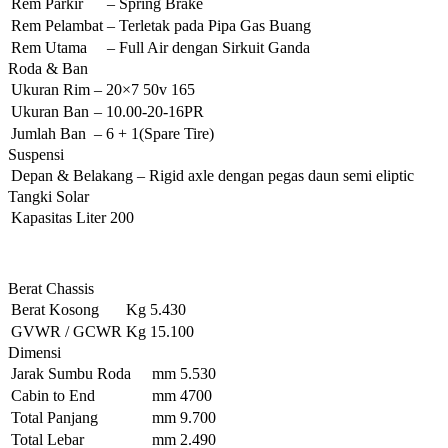
Rem Parkir
–
Spring Brake
Rem Pelambat
–
Terletak pada Pipa Gas Buang
Rem Utama
–
Full Air dengan Sirkuit Ganda
Roda & Ban
Ukuran Rim
–
20×7 50v 165
Ukuran Ban
–
10.00-20-16PR
Jumlah Ban
–
6 + 1(Spare Tire)
Suspensi
Depan & Belakang
–
Rigid axle dengan pegas daun semi eliptic
Tangki Solar
Kapasitas
Liter
200
Berat Chassis
Berat Kosong
Kg
5.430
GVWR / GCWR
Kg
15.100
Dimensi
Jarak Sumbu Roda
mm
5.530
Cabin to End
mm
4700
Total Panjang
mm
9.700
Total Lebar
mm
2.490