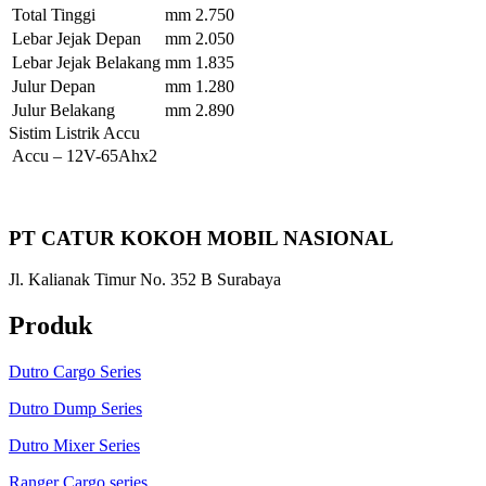
Total Tinggi
mm
2.750
Lebar Jejak Depan
mm
2.050
Lebar Jejak Belakang
mm
1.835
Julur Depan
mm
1.280
Julur Belakang
mm
2.890
Sistim Listrik Accu
Accu
–
12V-65Ahx2
PT CATUR KOKOH MOBIL NASIONAL
Jl. Kalianak Timur No. 352 B Surabaya
Produk
Dutro Cargo Series
Dutro Dump Series
Dutro Mixer Series
Ranger Cargo series