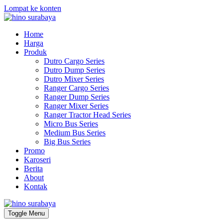
Lompat ke konten
Home
Harga
Produk
Dutro Cargo Series
Dutro Dump Series
Dutro Mixer Series
Ranger Cargo Series
Ranger Dump Series
Ranger Mixer Series
Ranger Tractor Head Series
Micro Bus Series
Medium Bus Series
Big Bus Series
Promo
Karoseri
Berita
About
Kontak
Toggle Menu