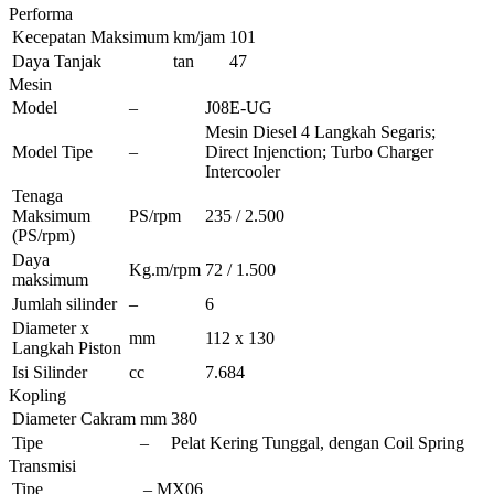
Performa
Kecepatan Maksimum
km/jam
101
Daya Tanjak
tan
47
Mesin
Model
–
J08E-UG
Mesin Diesel 4 Langkah Segaris;
Model Tipe
–
Direct Injenction; Turbo Charger
Intercooler
Tenaga
Maksimum
PS/rpm
235 / 2.500
(PS/rpm)
Daya
Kg.m/rpm
72 / 1.500
maksimum
Jumlah silinder
–
6
Diameter x
mm
112 x 130
Langkah Piston
Isi Silinder
cc
7.684
Kopling
Diameter Cakram
mm
380
Tipe
–
Pelat Kering Tunggal, dengan Coil Spring
Transmisi
Tipe
–
MX06