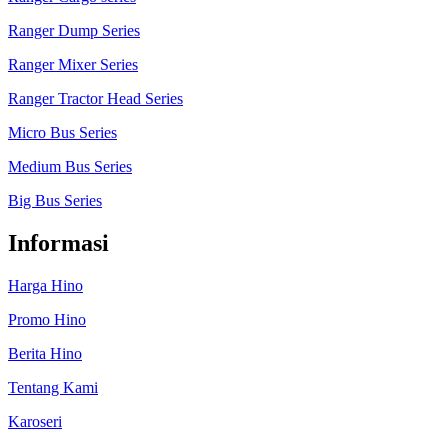
Ranger Dump Series
Ranger Mixer Series
Ranger Tractor Head Series
Micro Bus Series
Medium Bus Series
Big Bus Series
Informasi
Harga Hino
Promo Hino
Berita Hino
Tentang Kami
Karoseri