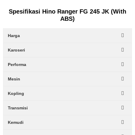
Spesifikasi Hino Ranger FG 245 JK (With
ABS)
Harga
Karoseri
Performa
Mesin
Kopling
Transmisi
Kemudi