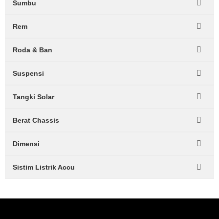
Sumbu
Rem
Roda & Ban
Suspensi
Tangki Solar
Berat Chassis
Dimensi
Sistim Listrik Accu