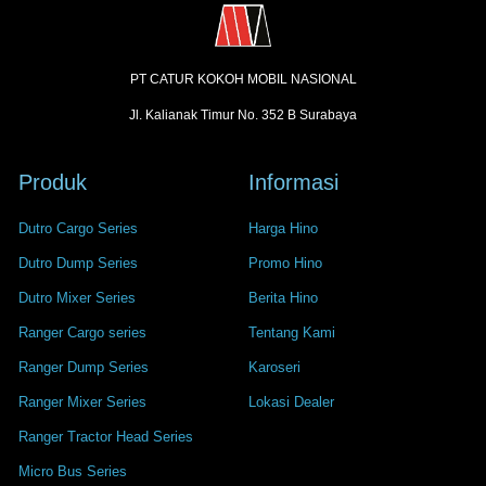
PT CATUR KOKOH MOBIL NASIONAL
Jl. Kalianak Timur No. 352 B Surabaya
Produk
Informasi
Dutro Cargo Series
Harga Hino
Dutro Dump Series
Promo Hino
Dutro Mixer Series
Berita Hino
Ranger Cargo series
Tentang Kami
Ranger Dump Series
Karoseri
Ranger Mixer Series
Lokasi Dealer
Ranger Tractor Head Series
Micro Bus Series