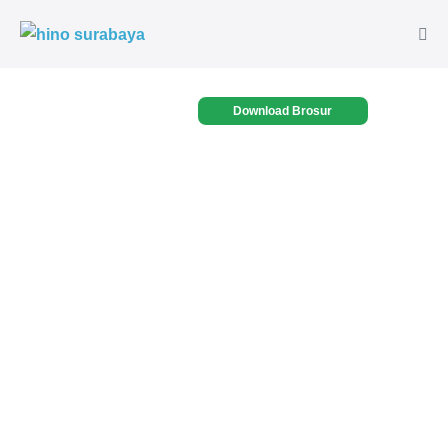
Download Brosur