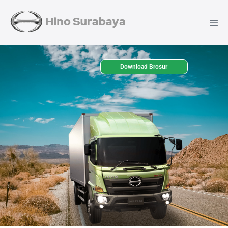
Download Brosur