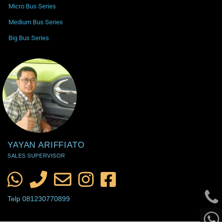
Micro Bus Series
Medium Bus Series
Big Bus Series
YAYAN ARIFFIATO
SALES SUPERVISOR
Telp 081230770899