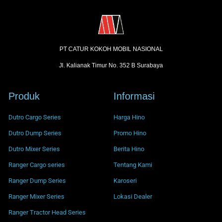
PT CATUR KOKOH MOBIL NASIONAL
Jl. Kalianak Timur No. 352 B Surabaya
Produk
Informasi
Dutro Cargo Series
Harga Hino
Dutro Dump Series
Promo Hino
Dutro Mixer Series
Berita Hino
Ranger Cargo series
Tentang Kami
Ranger Dump Series
Karoseri
Ranger Mixer Series
Lokasi Dealer
Ranger Tractor Head Series