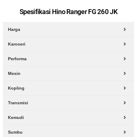
Spesifikasi Hino Ranger FG 260 JK
Harga
Karoseri
Performa
Mesin
Kopling
Transmisi
Kemudi
Sumbu