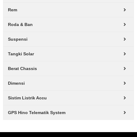
Rem
Roda & Ban
Suspensi
Tangki Solar
Berat Chassis
Dimensi
Sistim Listrik Accu
GPS Hino Telematik System