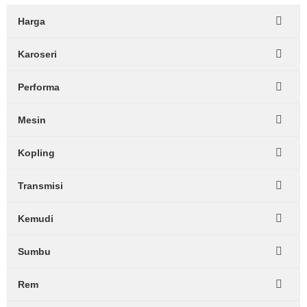
Harga
Karoseri
Performa
Mesin
Kopling
Transmisi
Kemudi
Sumbu
Rem