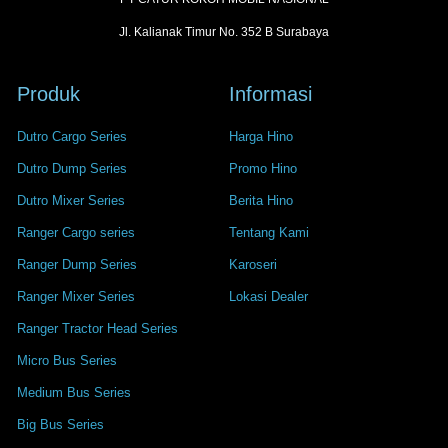
Jl. Kalianak Timur No. 352 B Surabaya
Produk
Informasi
Dutro Cargo Series
Harga Hino
Dutro Dump Series
Promo Hino
Dutro Mixer Series
Berita Hino
Ranger Cargo series
Tentang Kami
Ranger Dump Series
Karoseri
Ranger Mixer Series
Lokasi Dealer
Ranger Tractor Head Series
Micro Bus Series
Medium Bus Series
Big Bus Series