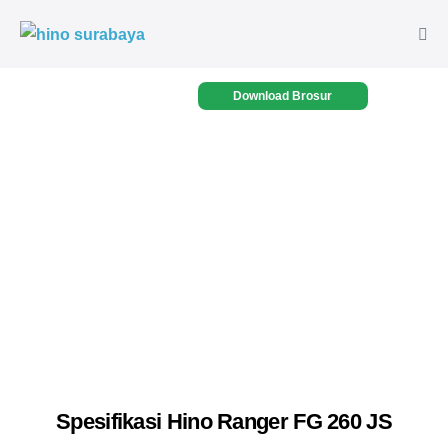
Download Brosur
Spesifikasi Hino Ranger FG 260 JS