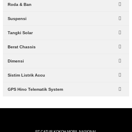
Roda & Ban
Suspensi
Tangki Solar
Berat Chassis
Dimensi
Sistim Listrik Accu
GPS Hino Telematik System
PT CATUR KOKOH MOBIL NASIONAL