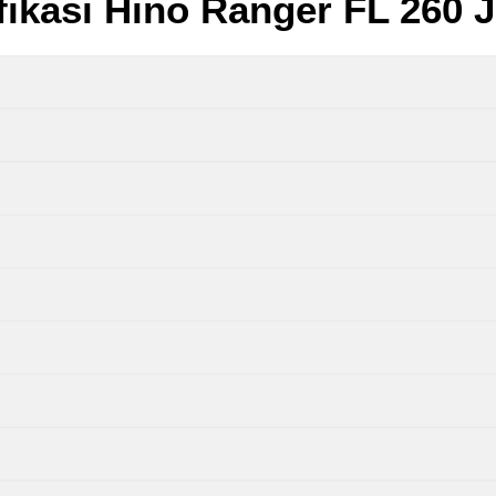
fikasi Hino Ranger FL 260 