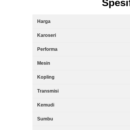
Spesi
Harga
Karoseri
Performa
Mesin
Kopling
Transmisi
Kemudi
Sumbu