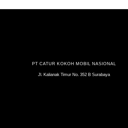
PT CATUR KOKOH MOBIL NASIONAL
Jl. Kalianak Timur No. 352 B Surabaya