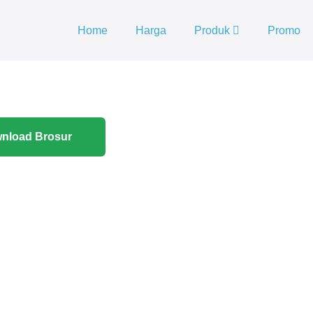
Home
Harga
Produk
Promo
nload Brosur