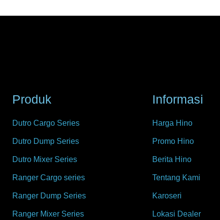
Produk
Informasi
Dutro Cargo Series
Harga Hino
Dutro Dump Series
Promo Hino
Dutro Mixer Series
Berita Hino
Ranger Cargo series
Tentang Kami
Ranger Dump Series
Karoseri
Ranger Mixer Series
Lokasi Dealer