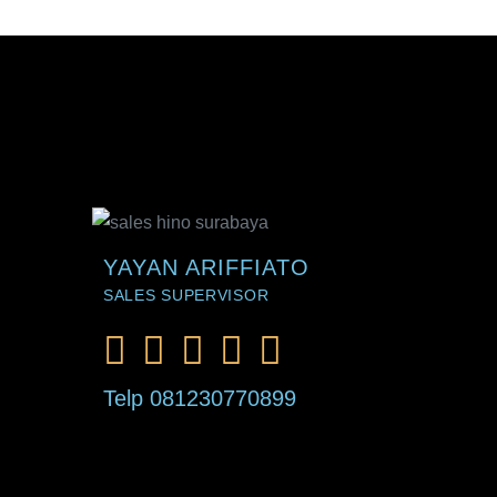
YAYAN ARIFFIATO
SALES SUPERVISOR
Telp 081230770899