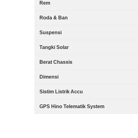
Rem
Roda & Ban
Suspensi
Tangki Solar
Berat Chassis
Dimensi
Sistim Listrik Accu
GPS Hino Telematik System