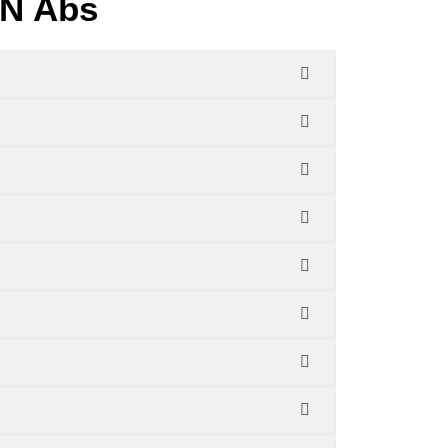
JN Abs