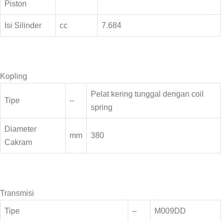
Piston
Isi Silinder
cc
7.684
Kopling
Pelat kering tunggal dengan coil
Tipe
–
spring
Diameter
mm
380
Cakram
Transmisi
Tipe
–
M009DD