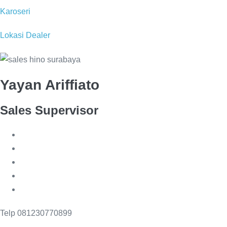
Karoseri
Lokasi Dealer
Yayan Ariffiato
Sales Supervisor
Telp 081230770899