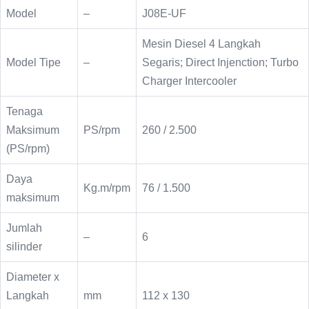
Model
–
J08E-UF
Mesin Diesel 4 Langkah
Model Tipe
–
Segaris; Direct Injenction; Turbo
Charger Intercooler
Tenaga
Maksimum
PS/rpm
260 / 2.500
(PS/rpm)
Daya
Kg.m/rpm
76 / 1.500
maksimum
Jumlah
–
6
silinder
Diameter x
Langkah
mm
112 x 130