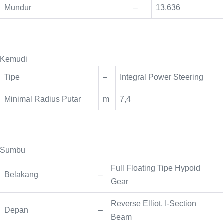
Mundur
–
13.636
Kemudi
Tipe
–
Integral Power Steering
Minimal Radius Putar
m
7,4
Sumbu
Full Floating Tipe Hypoid
Belakang
–
Gear
Reverse Elliot, I-Section
Depan
–
Beam