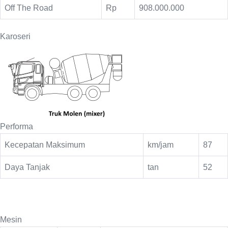
Off The Road
Rp
908.000.000
Karoseri
Performa
Kecepatan Maksimum
km/jam
87
Daya Tanjak
tan
52
Mesin