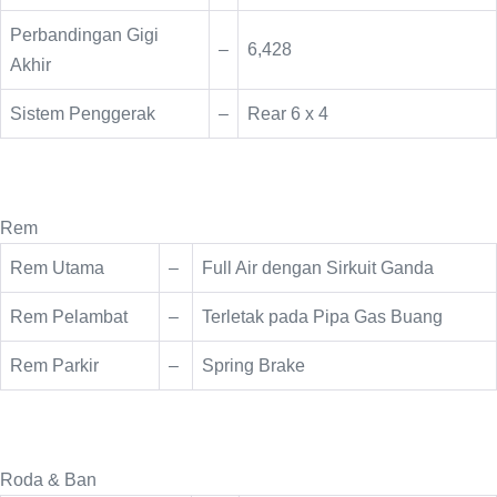
Perbandingan Gigi
–
6,428
Akhir
Sistem Penggerak
–
Rear 6 x 4
Rem
Rem Utama
–
Full Air dengan Sirkuit Ganda
Rem Pelambat
–
Terletak pada Pipa Gas Buang
Rem Parkir
–
Spring Brake
Roda & Ban