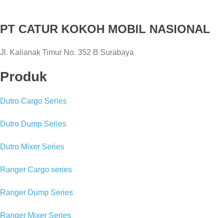
PT CATUR KOKOH MOBIL NASIONAL
Jl. Kalianak Timur No. 352 B Surabaya
Produk
Dutro Cargo Series
Dutro Dump Series
Dutro Mixer Series
Ranger Cargo series
Ranger Dump Series
Ranger Mixer Series