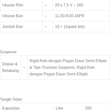
Ukuran Rim
–
20 x 7,5 V – 165
Ukuran Ban
–
11.00-R20-16PR
Jumlah Ban
–
10 + 1(spare tire)
Suspensi
Rigid Axle dengan Pegas Daun Semi Elliptic
Depan &
–
& Tipe Trunnion Suspensi, Rigid Axle
Belakang
dengan Pegas Daun Semi Elliptic
Tangki Solar
Kapasitas
Liter
200