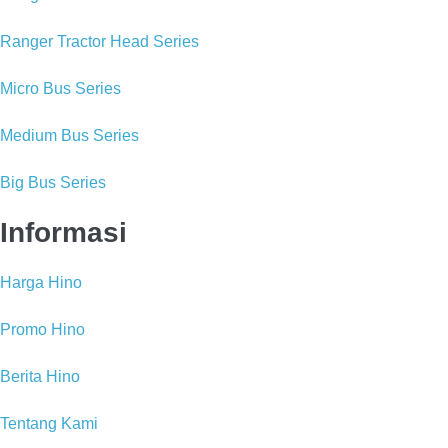
Ranger Tractor Head Series
Micro Bus Series
Medium Bus Series
Big Bus Series
Informasi
Harga Hino
Promo Hino
Berita Hino
Tentang Kami