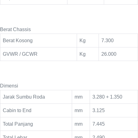
Berat Chassis
Berat Kosong
Kg
7.300
GVWR / GCWR
Kg
26.000
Dimensi
Jarak Sumbu Roda
mm
3.280 + 1.350
Cabin to End
mm
3.125
Total Panjang
mm
7.445
Total Lebar
mm
2.490