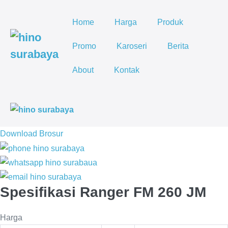
Lompat
ke
Home
Harga
Produk
konten
Promo
Karoseri
Berita
About
Kontak
To
Me
Download Brosur
Spesifikasi Ranger FM 260 JM
Harga