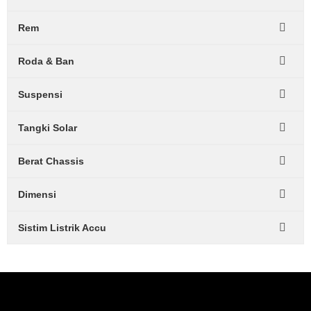
Rem
Roda & Ban
Suspensi
Tangki Solar
Berat Chassis
Dimensi
Sistim Listrik Accu