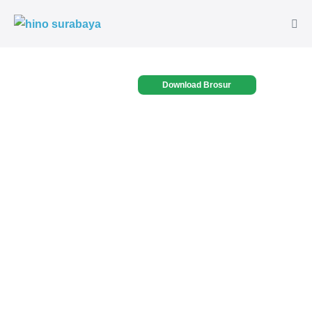
Download Brosur