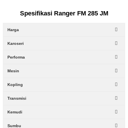
Spesifikasi Ranger FM 285 JM
Harga
Karoseri
Performa
Mesin
Kopling
Transmisi
Kemudi
Sumbu