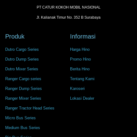
PT CATUR KOKOH MOBIL NASIONAL
Jl. Kalianak Timur No. 352 B Surabaya
Produk
Informasi
Dutro Cargo Series
Harga Hino
Dutro Dump Series
Promo Hino
Dutro Mixer Series
Berita Hino
Ranger Cargo series
Tentang Kami
Ranger Dump Series
Karoseri
Ranger Mixer Series
Lokasi Dealer
Ranger Tractor Head Series
Micro Bus Series
Medium Bus Series