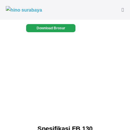
Download Brosur
Spesifikasi FB 130