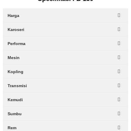
Harga
Karoseri
Performa
Mesin
Kopling
Transmisi
Kemudi
Sumbu
Rem