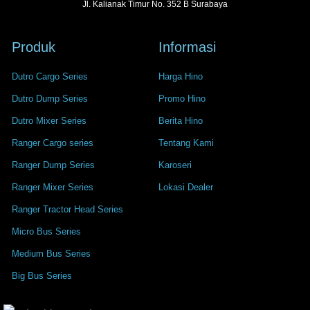
Jl. Kalianak Timur No. 352 B Surabaya
Produk
Informasi
Dutro Cargo Series
Harga Hino
Dutro Dump Series
Promo Hino
Dutro Mixer Series
Berita Hino
Ranger Cargo series
Tentang Kami
Ranger Dump Series
Karoseri
Ranger Mixer Series
Lokasi Dealer
Ranger Tractor Head Series
Micro Bus Series
Medium Bus Series
Big Bus Series