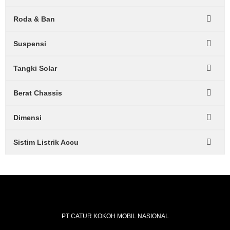
Roda & Ban
Suspensi
Tangki Solar
Berat Chassis
Dimensi
Sistim Listrik Accu
PT CATUR KOKOH MOBIL NASIONAL