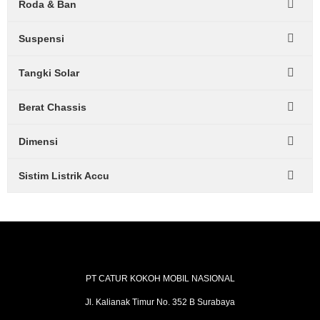
Roda & Ban
Suspensi
Tangki Solar
Berat Chassis
Dimensi
Sistim Listrik Accu
PT CATUR KOKOH MOBIL NASIONAL
Jl. Kalianak Timur No. 352 B Surabaya