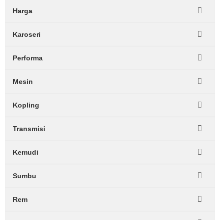
Harga
Karoseri
Performa
Mesin
Kopling
Transmisi
Kemudi
Sumbu
Rem