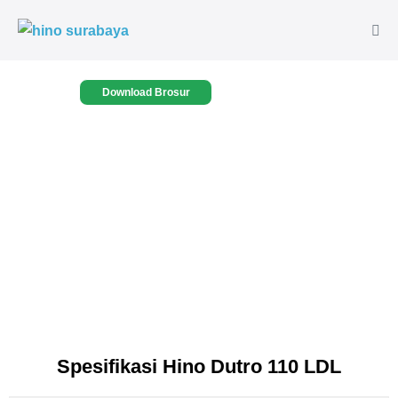
Download Brosur
Spesifikasi Hino Dutro 110 LDL