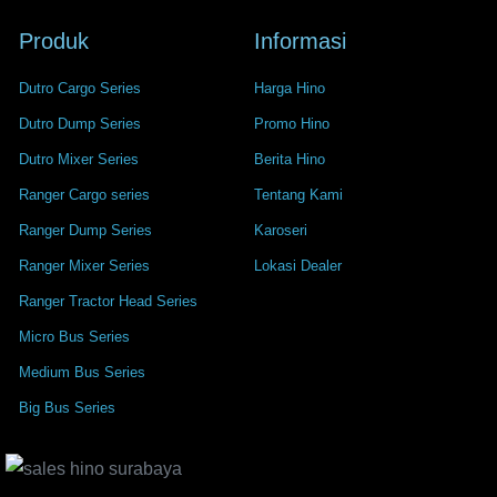
Produk
Informasi
Dutro Cargo Series
Harga Hino
Dutro Dump Series
Promo Hino
Dutro Mixer Series
Berita Hino
Ranger Cargo series
Tentang Kami
Ranger Dump Series
Karoseri
Ranger Mixer Series
Lokasi Dealer
Ranger Tractor Head Series
Micro Bus Series
Medium Bus Series
Big Bus Series